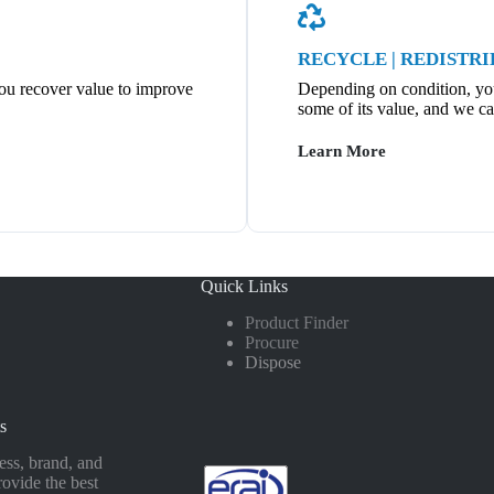
RECYCLE | REDISTR
ou recover value to improve
Depending on condition, you’
some of its value, and we ca
Learn More
Quick Links
Product Finder
Procure
Dispose
s
ss, brand, and
rovide the best