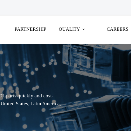
PARTNERSHIP
QUALITY
CAREERS
OL parts quickly and cost-
 United States, Latin America,