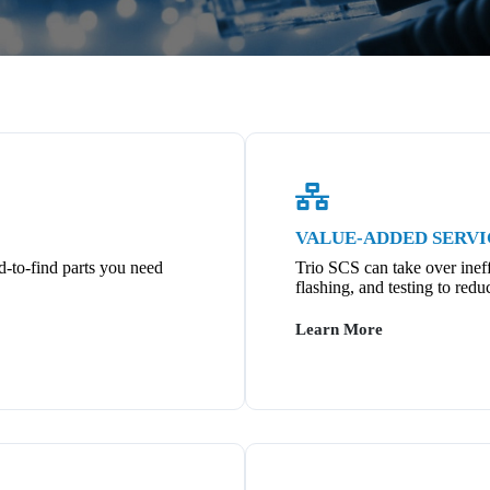
VALUE-ADDED SERVI
d-to-find parts you need
Trio SCS can take over ineff
flashing, and testing to redu
Learn More