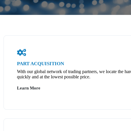
PART ACQUISITION
With our global network of trading partners, we locate the har
quickly and at the lowest possible price.
Learn More