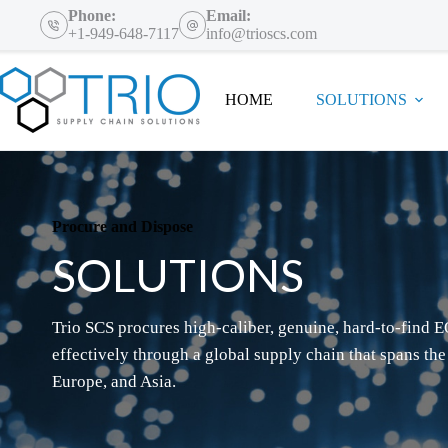
Skip
Phone:
Email:
to
+1-949-648-7117
info@trioscs.com
content
HOME
SOLUTIONS
Procure and Dispose
SOLUTIONS
Trio SCS procures high-caliber, genuine, hard-to-find E
effectively through a global supply chain that spans the
Europe, and Asia.