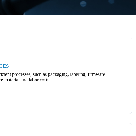
CES
icient processes, such as packaging, labeling, firmware
ce material and labor costs.