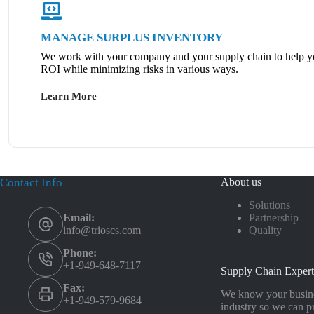
MANAGE SURPLUS INVENTORY
We work with your company and your supply chain to help y
ROI while minimizing risks in various ways.
Learn More
Contact Info
About us
Solutions
Partnership
Email:
Quality
info@trioscs.com
Phone:
+1-949-648-7117
Supply Chain Expert
Fax:
We know your busine
+1-949-579-9684
industry so we can p