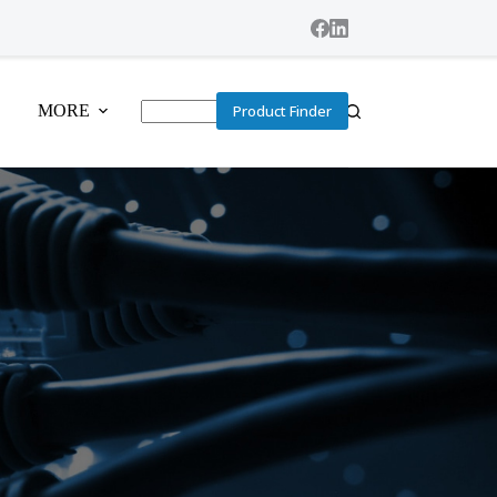
MORE
Product Finder
No
results