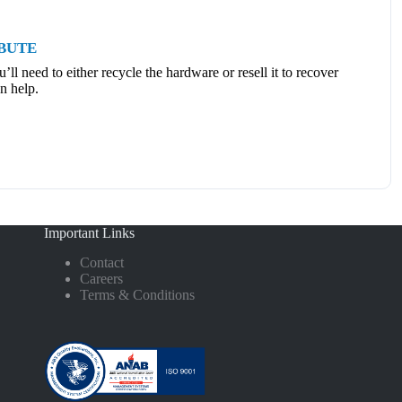
IBUTE
ll need to either recycle the hardware or resell it to recover
n help.
Important Links
Contact
Careers
Terms & Conditions